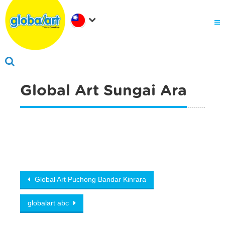
關於Global Art
.
為何選擇Global Art
成為我們的夥伴
.
會員家長登入
Global Art Sungai Ara
Post navigation
Global Art Puchong Bandar Kinrara
globalart abc