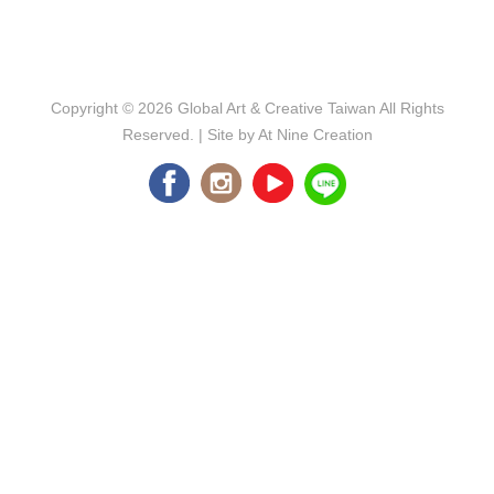
Copyright © 2026
Global Art & Creative Taiwan
All Rights
Reserved. | Site by
At Nine Creation