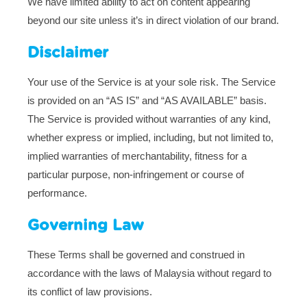
We have limited ability to act on content appearing
beyond our site unless it’s in direct violation of our brand.
Disclaimer
Your use of the Service is at your sole risk. The Service
is provided on an “AS IS” and “AS AVAILABLE” basis.
The Service is provided without warranties of any kind,
whether express or implied, including, but not limited to,
implied warranties of merchantability, fitness for a
particular purpose, non-infringement or course of
performance.
Governing Law
These Terms shall be governed and construed in
accordance with the laws of Malaysia without regard to
its conflict of law provisions.