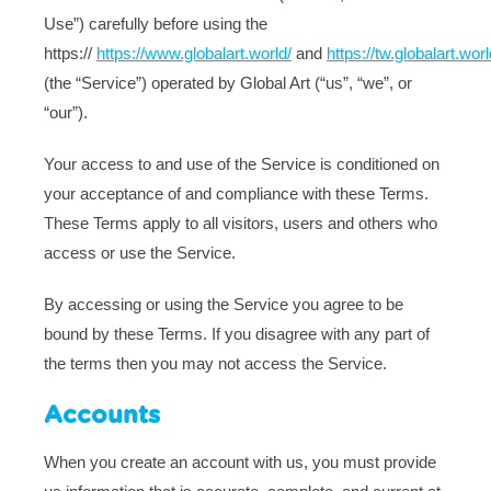
Use”) carefully before using the
https://
https://www.globalart.world/
and
https://tw.globalart.worl
(the “Service”) operated by Global Art (“us”, “we”, or
“our”).
Your access to and use of the Service is conditioned on
your acceptance of and compliance with these Terms.
These Terms apply to all visitors, users and others who
access or use the Service.
By accessing or using the Service you agree to be
bound by these Terms. If you disagree with any part of
the terms then you may not access the Service.
Accounts
When you create an account with us, you must provide