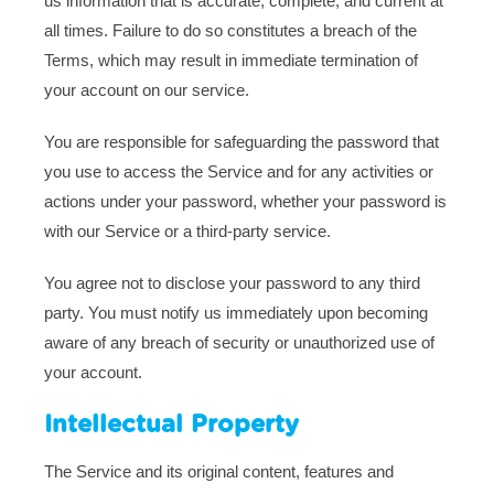
us information that is accurate, complete, and current at
all times. Failure to do so constitutes a breach of the
Terms, which may result in immediate termination of
your account on our service.
You are responsible for safeguarding the password that
you use to access the Service and for any activities or
actions under your password, whether your password is
with our Service or a third-party service.
You agree not to disclose your password to any third
party. You must notify us immediately upon becoming
aware of any breach of security or unauthorized use of
your account.
Intellectual Property
The Service and its original content, features and