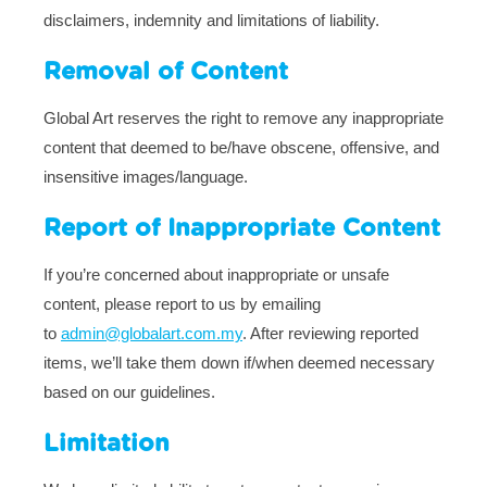
disclaimers, indemnity and limitations of liability.
Removal of Content
Global Art reserves the right to remove any inappropriate
content that deemed to be/have obscene, offensive, and
insensitive images/language.
Report of Inappropriate Content
If you’re concerned about inappropriate or unsafe
content, please report to us by emailing
to
admin@globalart.com.my
. After reviewing reported
items, we’ll take them down if/when deemed necessary
based on our guidelines.
Limitation