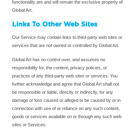
functionality are and will remain the exclusive property of
Global Art.
Links To Other Web Sites
Our Service may contain links to third-party web sites or
services that are not owned or controlled by Global Art.
Global Art has no control over, and assumes no
responsibility for, the content, privacy policies, or
practices of any third-party web sites or services. You
further acknowledge and agree that Global Art shall not
be responsible or liable, directly or indirectly, for any
damage or loss caused or alleged to be caused by or in
connection with use of or reliance on any such content,
goods or services available on or through any such web
sites or Services.