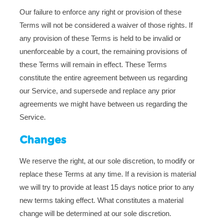
Our failure to enforce any right or provision of these
Terms will not be considered a waiver of those rights. If
any provision of these Terms is held to be invalid or
unenforceable by a court, the remaining provisions of
these Terms will remain in effect. These Terms
constitute the entire agreement between us regarding
our Service, and supersede and replace any prior
agreements we might have between us regarding the
Service.
Changes
We reserve the right, at our sole discretion, to modify or
replace these Terms at any time. If a revision is material
we will try to provide at least 15 days notice prior to any
new terms taking effect. What constitutes a material
change will be determined at our sole discretion.