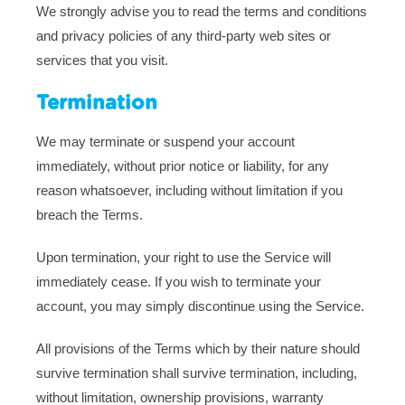
We strongly advise you to read the terms and conditions
and privacy policies of any third-party web sites or
services that you visit.
Termination
We may terminate or suspend your account
immediately, without prior notice or liability, for any
reason whatsoever, including without limitation if you
breach the Terms.
Upon termination, your right to use the Service will
immediately cease. If you wish to terminate your
account, you may simply discontinue using the Service.
All provisions of the Terms which by their nature should
survive termination shall survive termination, including,
without limitation, ownership provisions, warranty