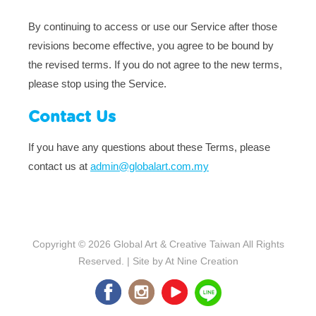
By continuing to access or use our Service after those
revisions become effective, you agree to be bound by
the revised terms. If you do not agree to the new terms,
please stop using the Service.
Contact Us
If you have any questions about these Terms, please
contact us at
admin@globalart.com.my
Copyright © 2026
Global Art & Creative Taiwan
All Rights
Reserved. | Site by
At Nine Creation