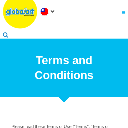
關於Global Art
.
為何選擇Global Art
成為我們的夥伴
.
會員家長登入
Terms and
Conditions
Please read these Terms of Use (“Terms”, “Terms of