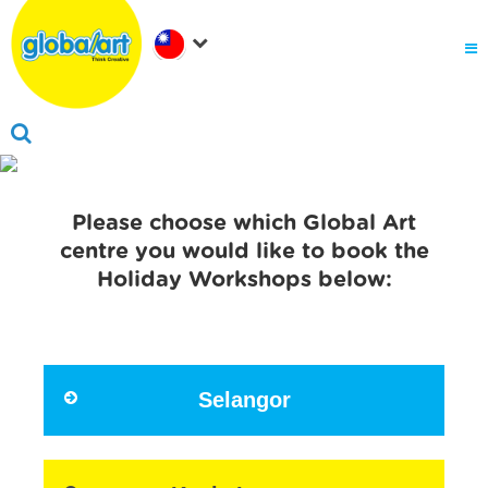
關於Global Art
.
為何選擇Global Art
成為我們的夥伴
.
會員家長登入
Please choose which Global Art
centre you would like to book the
Holiday Workshops below:
Selangor
Click here to book now!